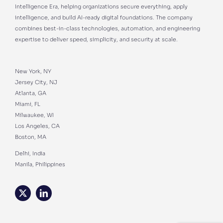
Intelligence Era, helping organizations secure everything, apply
intelligence, and build AI-ready digital foundations. The company
combines best-in-class technologies, automation, and engineering
expertise to deliver speed, simplicity, and security at scale.
New York, NY
Jersey City, NJ
Atlanta, GA
Miami, FL
Milwaukee, WI
Los Angeles, CA
Boston, MA
Delhi, India
Manila, Philippines