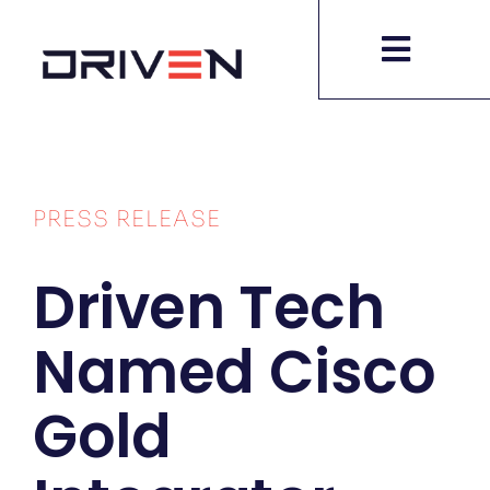
Skip
to
content
PRESS RELEASE
Driven Tech
Named Cisco
Gold