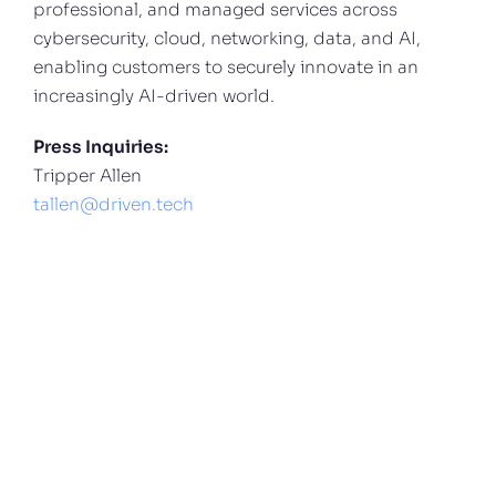
professional, and managed services across
cybersecurity, cloud, networking, data, and AI,
enabling customers to securely innovate in an
increasingly AI-driven world.
Press Inquiries:
Tripper Allen
tallen@driven.tech