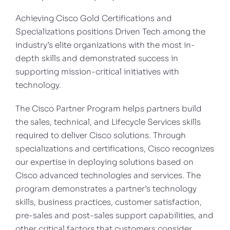
Achieving Cisco Gold Certifications and
Specializations positions Driven Tech among the
industry’s elite organizations with the most in-
depth skills and demonstrated success in
supporting mission-critical initiatives with
technology.
The Cisco Partner Program helps partners build
the sales, technical, and Lifecycle Services skills
required to deliver Cisco solutions. Through
specializations and certifications, Cisco recognizes
our expertise in deploying solutions based on
Cisco advanced technologies and services. The
program demonstrates a partner’s technology
skills, business practices, customer satisfaction,
pre-sales and post-sales support capabilities, and
other critical factors that customers consider