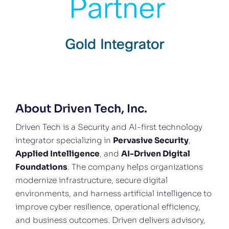
About Driven Tech, Inc.
Driven Tech is a Security and AI-first technology
integrator specializing in
Pervasive Security
,
Applied Intelligence
, and
AI-Driven Digital
Foundations
. The company helps organizations
modernize infrastructure, secure digital
environments, and harness artificial intelligence to
improve cyber resilience, operational efficiency,
and business outcomes. Driven delivers advisory,