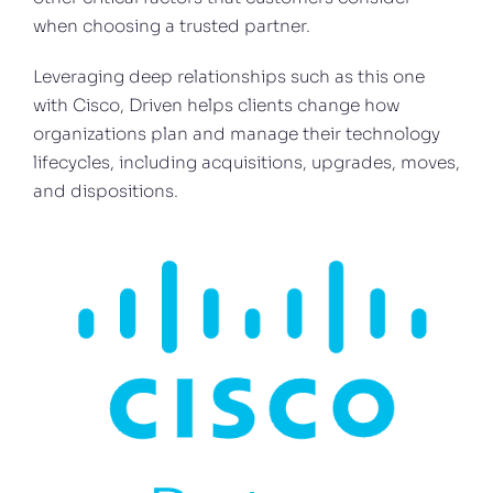
when choosing a trusted partner.
Leveraging deep relationships such as this one
with Cisco, Driven helps clients change how
organizations plan and manage their technology
lifecycles, including acquisitions, upgrades, moves,
and dispositions.